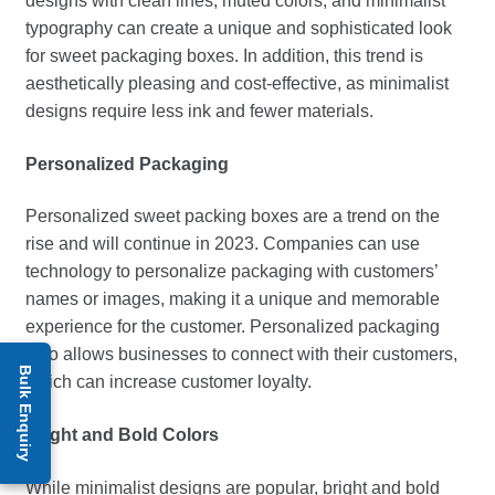
designs with clean lines, muted colors, and minimalist
typography can create a unique and sophisticated look
for sweet packaging boxes. In addition, this trend is
aesthetically pleasing and cost-effective, as minimalist
designs require less ink and fewer materials.
Personalized Packaging
Personalized
sweet packing boxes
are a trend on the
rise and will continue in 2023. Companies can use
technology to personalize packaging with customers’
names or images, making it a unique and memorable
experience for the customer. Personalized packaging
also allows businesses to connect with their customers,
Bulk Enquiry
which can increase customer loyalty.
Bright and Bold Colors
While minimalist designs are popular, bright and bold