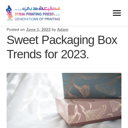
Posted on
June 1, 2023
by
Adam
Sweet Packaging Box
Trends for 2023.