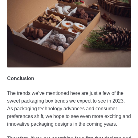
Conclusion
The trends we’ve mentioned here are just a few of the
sweet packaging box trends we expect to see in 2023.
As packaging technology advances and consumer
preferences shift, we hope to see even more exciting and
innovative packaging designs in the coming years.