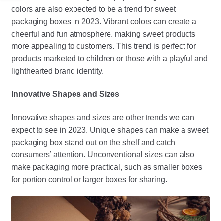
colors are also expected to be a trend for sweet
packaging boxes in 2023. Vibrant colors can create a
cheerful and fun atmosphere, making sweet products
more appealing to customers. This trend is perfect for
products marketed to children or those with a playful and
lighthearted brand identity.
Innovative Shapes and Sizes
Innovative shapes and sizes are other trends we can
expect to see in 2023. Unique shapes can make a sweet
packaging box stand out on the shelf and catch
consumers’ attention. Unconventional sizes can also
make packaging more practical, such as smaller boxes
for portion control or larger boxes for sharing.