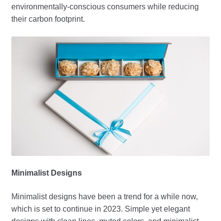
environmentally-conscious consumers while reducing
their carbon footprint.
Minimalist Designs
Minimalist designs have been a trend for a while now,
which is set to continue in 2023. Simple yet elegant