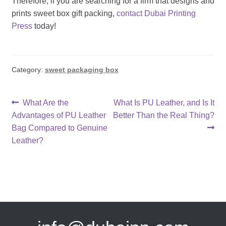
Therefore, if you are searching for a firm that designs and
prints
sweet box gift
packing,
contact Dubai Printing
Press
today!
Category:
sweet packaging box
Post
Previous
Next
What Are the
What Is PU Leather, and Is It
post:
post:
Advantages of PU Leather
Better Than the Real Thing?
navigation
Bag Compared to Genuine
Leather?