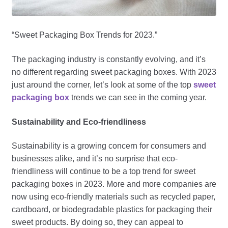
“Sweet Packaging Box Trends for 2023.”
The packaging industry is constantly evolving, and it’s
no different regarding sweet packaging boxes. With 2023
just around the corner, let’s look at some of the top
sweet
packaging box
trends we can see in the coming year.
Sustainability and Eco-friendliness
Sustainability is a growing concern for consumers and
businesses alike, and it’s no surprise that eco-
friendliness will continue to be a top trend for sweet
packaging boxes in 2023. More and more companies are
now using eco-friendly materials such as recycled paper,
cardboard, or biodegradable plastics for packaging their
sweet products. By doing so, they can appeal to