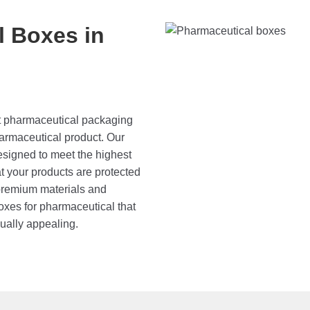
 Boxes in
at pharmaceutical packaging
pharmaceutical product. Our
signed to meet the highest
at your products are protected
 premium materials and
boxes for pharmaceutical that
sually appealing.