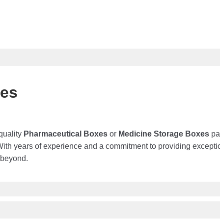
xes
quality
Pharmaceutical Boxes
or
Medicine Storage
Boxes
pac
With years of experience and a commitment to providing except
 beyond.