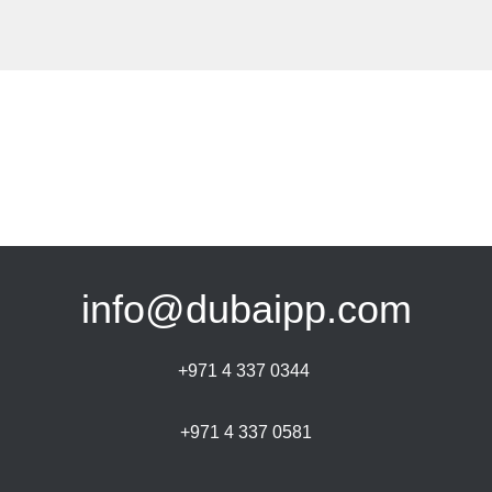
info@dubaipp.com
+971 4 337 0344
+971 4 337 0581