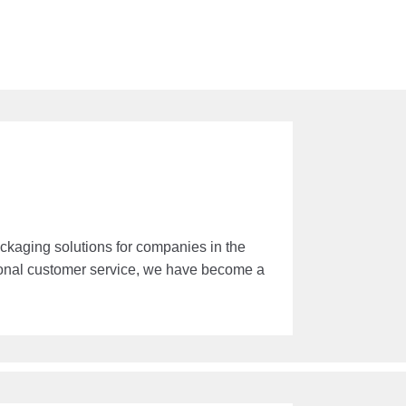
kaging solutions for companies in the
ional customer service, we have become a