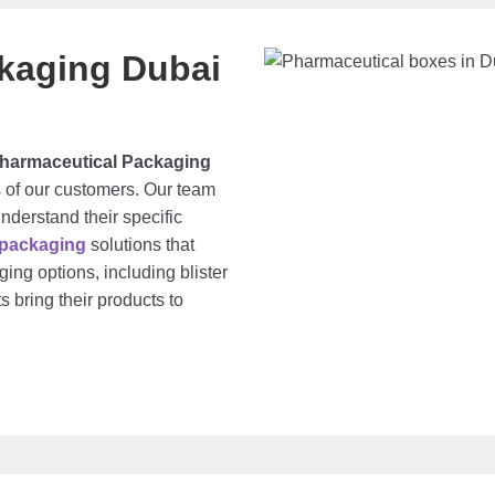
kaging Dubai
harmaceutical Packaging
 of our customers. Our team
understand their specific
 packaging
solutions that
ing options, including blister
s bring their products to