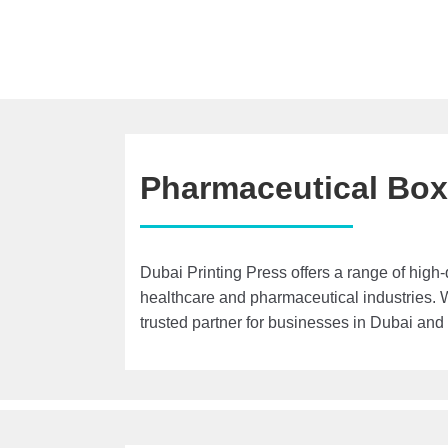
Pharmaceutical Bo
Dubai Printing Press offers a range of high-
healthcare and pharmaceutical industries. 
trusted partner for businesses in Dubai and