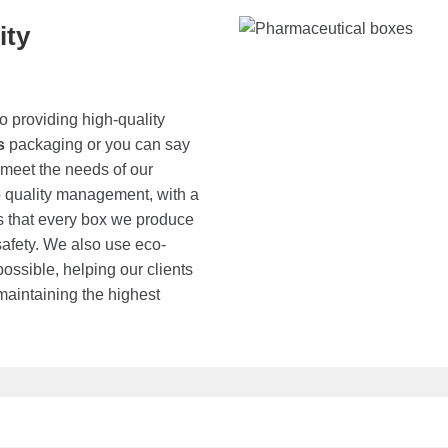
ity
o providing high-quality
s
packaging or you can say
 meet the needs of our
o quality management, with a
es that every box we produce
safety. We also use eco-
ossible, helping our clients
maintaining the highest