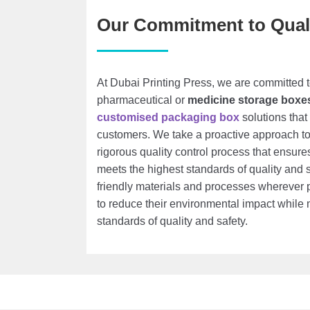
Our Commitment to Qual
At Dubai Printing Press, we are committed t
pharmaceutical or
medicine storage boxe
customised packaging box
solutions that
customers. We take a proactive approach t
rigorous quality control process that ensur
meets the highest standards of quality and 
friendly materials and processes wherever p
to reduce their environmental impact while 
standards of quality and safety.