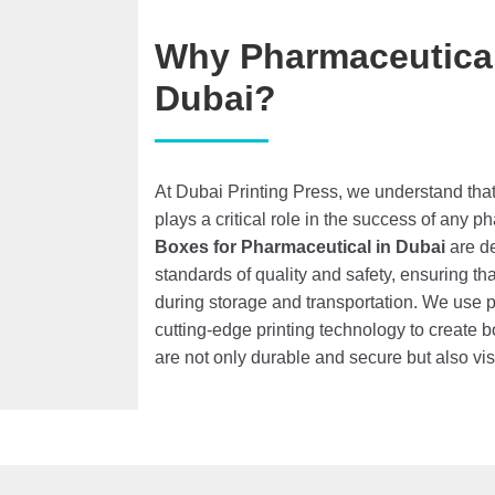
Why Pharmaceutical
Dubai?
At Dubai Printing Press, we understand th
plays a critical role in the success of any 
Boxes
for Pharmaceutical
in Dubai
are de
standards of quality and safety, ensuring th
during storage and transportation. We use
cutting-edge printing technology to create 
are not only durable and secure but also vi