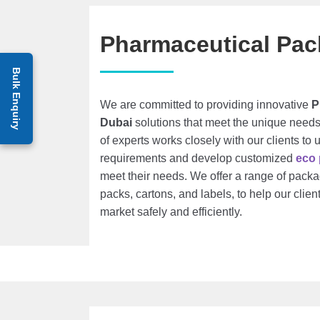
Pharmaceutical Pac
Bulk Enquiry
We are committed to providing innovative
P
Dubai
solutions that meet the unique needs
of experts works closely with our clients to 
requirements and develop customized
eco
meet their needs. We offer a range of packag
packs, cartons, and labels, to help our client
market safely and efficiently.