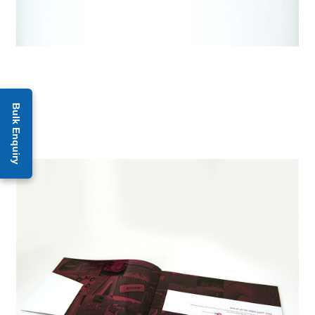
Bulk Enquiry