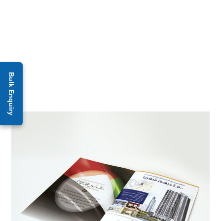
Bulk Enquiry