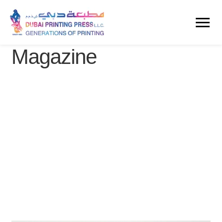
Magazine