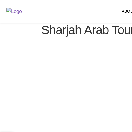
ABO
Sharjah Arab Tour