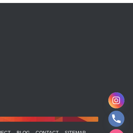
JECT
BLOG
CONTACT
SITEMAP