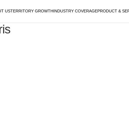
UT US
TERRITORY GROWTH
INDUSTRY COVERAGE
PRODUCT & SE
is