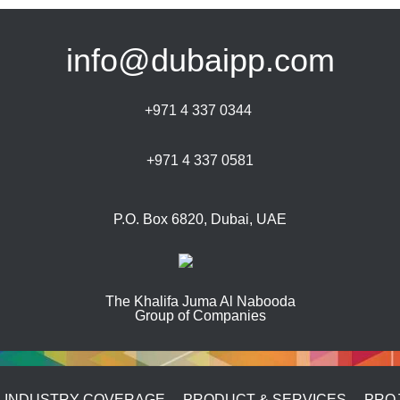
info@dubaipp.com
+971 4 337 0344
+971 4 337 0581
P.O. Box 6820, Dubai, UAE
The Khalifa Juma Al Nabooda
Group of Companies
INDUSTRY COVERAGE
PRODUCT & SERVICES
PRO