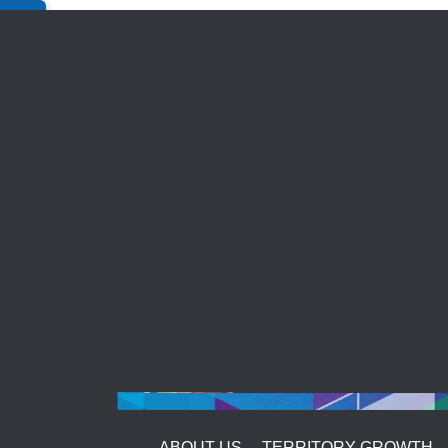
Bulk Enquiry
ABOUT US
TERRITORY GROWTH