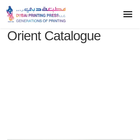
Orient Catalogue