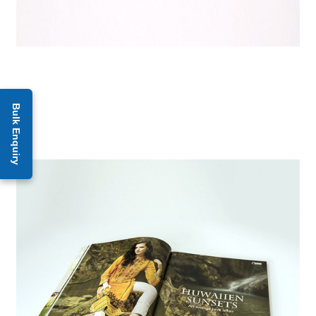
Bulk Enquiry