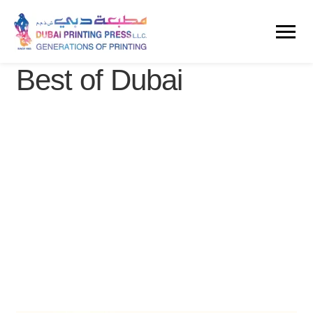
Best of Dubai