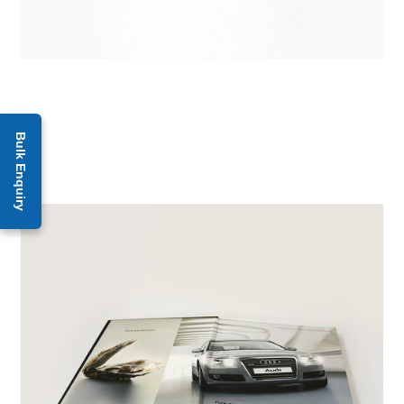
Bulk Enquiry