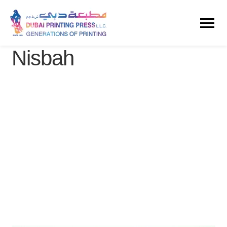
Nisbah