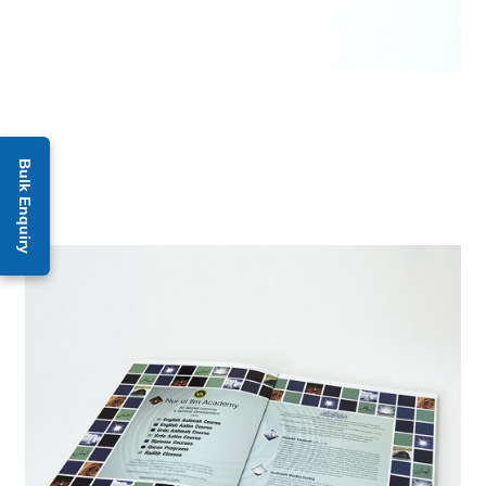
Bulk Enquiry