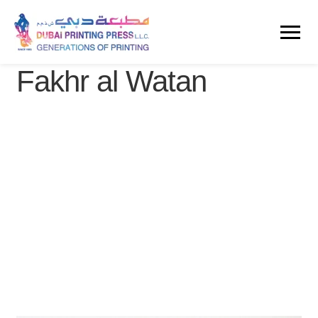
Fakhr al Watan