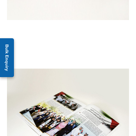
Bulk Enquiry