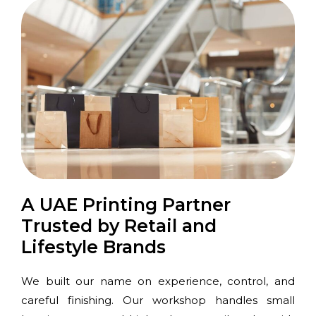
A UAE Printing Partner
Trusted by Retail and
Lifestyle Brands
We built our name on experience, control, and
careful finishing. Our workshop handles small