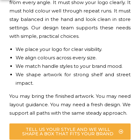
from every angle. It must show your logo clearly. It
must hold colour well through repeat runs. It must
stay balanced in the hand and look clean in store
settings. Our design team supports these needs
with simple, practical choices.
We place your logo for clear visibility.
We align colours across every size.
We match handle styles to your brand mood.
We shape artwork for strong shelf and street
impact.
You may bring the finished artwork. You may need
layout guidance. You may need a fresh design. We
support all paths with the same steady approach.
TELL US YOUR STYLE AND WE WILL
SHAPE A BOX THAT FITS YOUR BRAND