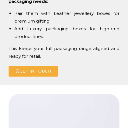
packaging needs:
Pair them with Leather jewellery boxes for
premium gifting.
Add Luxury packaging boxes for high-end
product lines.
This keeps your full packaging range aligned and
ready for retail.
GET IN TOUCH