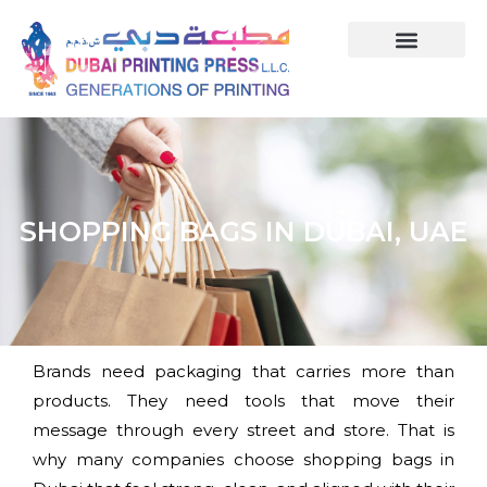
SHOPPING BAGS IN DUBAI, UAE
Brands need packaging that carries more than
products. They need tools that move their
message through every street and store. That is
why many companies choose shopping bags in