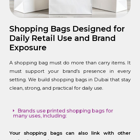
Shopping Bags Designed for
Daily Retail Use and Brand
Exposure
A shopping bag must do more than carry items. It
must support your brand’s presence in every
setting. We build shopping bags in Dubai that stay
clean, strong, and practical for daily use.
Brands use printed shopping bags for
many uses, including:
Your shopping bags can also link with other