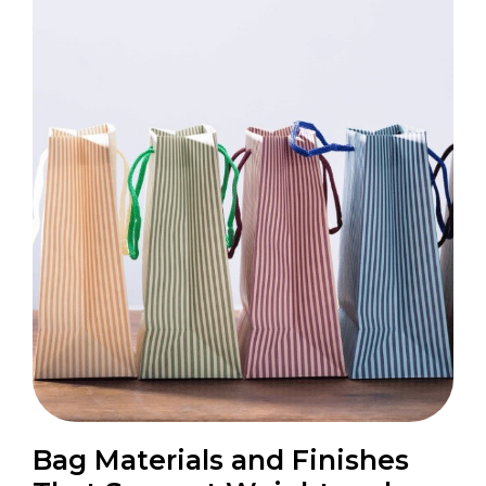
Bag Materials and Finishes