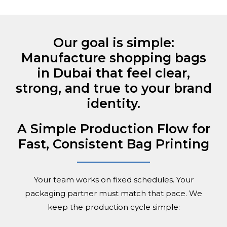
Our goal is simple:
Manufacture shopping bags
in Dubai that feel clear,
strong, and true to your brand
identity.
A Simple Production Flow for
Fast, Consistent Bag Printing
Your team works on fixed schedules. Your
packaging partner must match that pace. We
keep the production cycle simple: