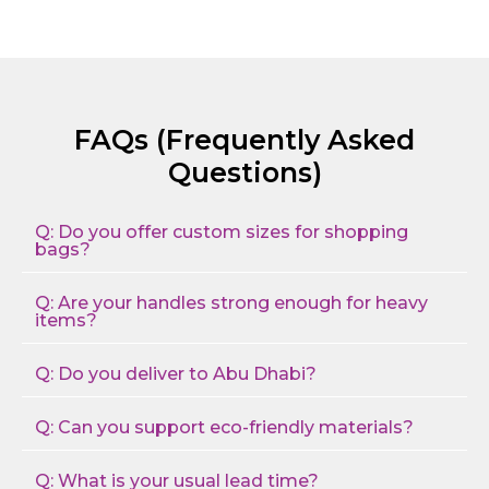
FAQs (Frequently Asked
Questions)
Q: Do you offer custom sizes for shopping
bags?
Q: Are your handles strong enough for heavy
items?
Q: Do you deliver to Abu Dhabi?
Q: Can you support eco-friendly materials?
Q: What is your usual lead time?