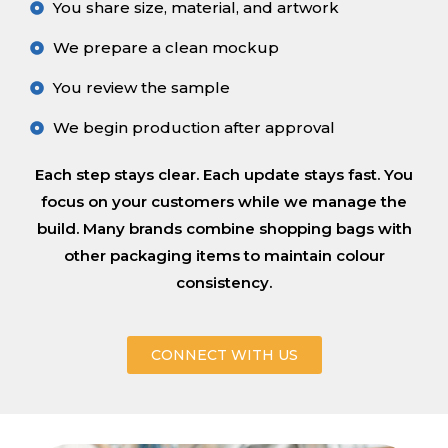
You share size, material, and artwork
We prepare a clean mockup
You review the sample
We begin production after approval
Each step stays clear. Each update stays fast. You
focus on your customers while we manage the
build. Many brands combine shopping bags with
other packaging items to maintain colour
consistency.
CONNECT WITH US