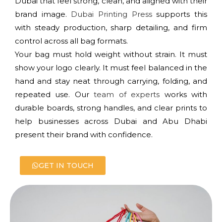
Dubai that feel strong, clean, and aligned with their
brand image.
Dubai Printing Press
supports this
with steady production, sharp detailing, and firm
control across all bag formats.
Your bag must hold weight without strain. It must
show your logo clearly. It must feel balanced in the
hand and stay neat through carrying, folding, and
repeated use. Our
team of experts
works with
durable boards, strong handles, and clear prints to
help businesses across Dubai and Abu Dhabi
present their brand with confidence.
GET IN TOUCH