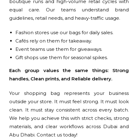
boutique runs and high-volume retail cycles with
equal care. Our teams understand brand
guidelines, retail needs, and heavy-traffic usage.
Fashion stores use our bags for daily sales.
Cafés rely on them for takeaway.
Event teams use them for giveaways.
Gift shops use them for seasonal spikes.
Each group values the same things: Strong
handles, Clean prints, and Reliable delivery.
Your shopping bag represents your business
outside your store. It must feel strong. It must look
clean. It must stay consistent across every batch.
We help you achieve this with strict checks, strong
materials, and clear workflows across Dubai and
Abu Dhabi. Contact us today!