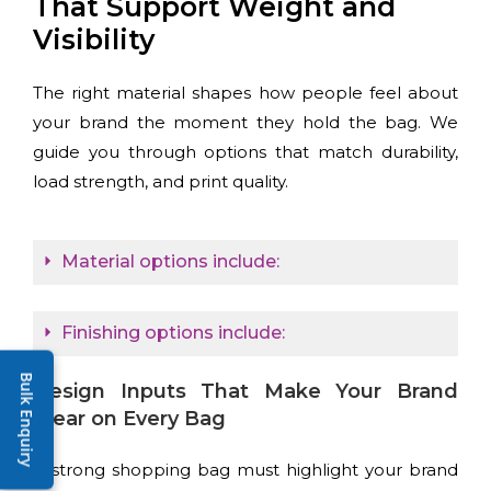
That Support Weight and
Visibility
The right material shapes how people feel about
your brand the moment they hold the bag. We
guide you through options that match durability,
load strength, and print quality.
Material options include:
Finishing options include:
Bulk Enquiry
Design Inputs That Make Your Brand
Clear on Every Bag
A strong shopping bag must highlight your brand