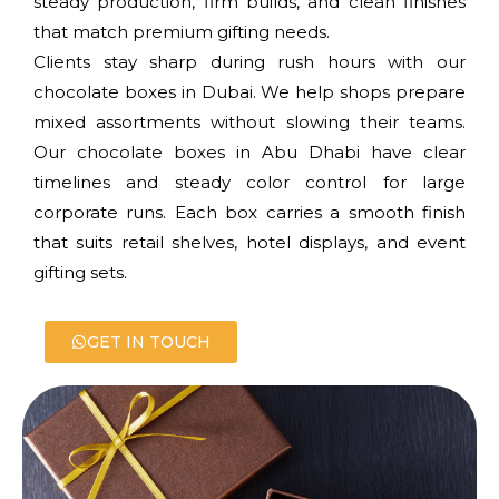
steady production, firm builds, and clean finishes
that match premium gifting needs.
Clients stay sharp during rush hours with our
chocolate boxes in Dubai. We help shops prepare
mixed assortments without slowing their teams.
Our chocolate boxes in Abu Dhabi have clear
timelines and steady color control for large
corporate runs. Each box carries a smooth finish
that suits retail shelves, hotel displays, and event
gifting sets.
GET IN TOUCH