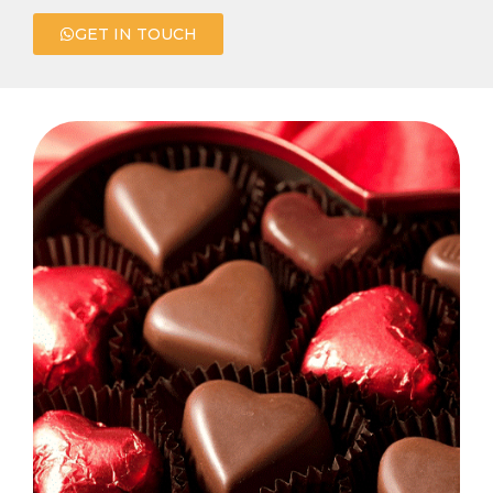
GET IN TOUCH