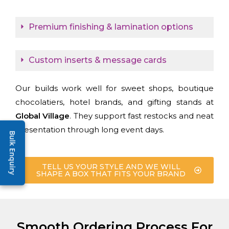
Premium finishing & lamination options
Custom inserts & message cards
Our builds work well for sweet shops, boutique
chocolatiers, hotel brands, and gifting stands at
Global Village
. They support fast restocks and neat
presentation through long event days.
Bulk Enquiry
TELL US YOUR STYLE AND WE WILL
SHAPE A BOX THAT FITS YOUR BRAND
Smooth Ordering Process For