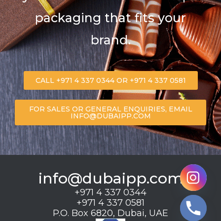
packaging that fits your
brand.
CALL +971 4 337 0344 OR +971 4 337 0581
FOR SALES OR GENERAL ENQUIRIES, EMAIL
INFO@DUBAIPP.COM
info@dubaipp.com
+971 4 337 0344
+971 4 337 0581
P.O. Box 6820, Dubai, UAE