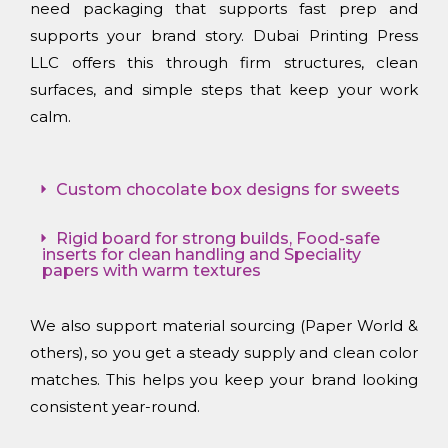
need packaging that supports fast prep and
supports your brand story. Dubai Printing Press
LLC offers this through firm structures, clean
surfaces, and simple steps that keep your work
calm.
Custom chocolate box designs for sweets
Rigid board for strong builds, Food-safe
inserts for clean handling and Speciality
papers with warm textures
We also support material sourcing (Paper World &
others), so you get a steady supply and clean color
matches. This helps you keep your brand looking
consistent year-round.