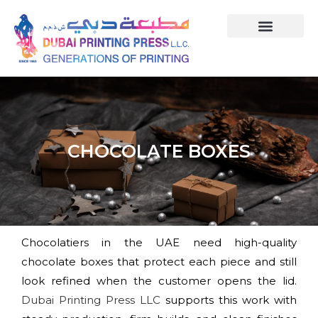
CHOCOLATE BOXES
Chocolatiers in the UAE need high-quality
chocolate boxes that protect each piece and still
look refined when the customer opens the lid.
Dubai Printing Press LLC
supports this work with