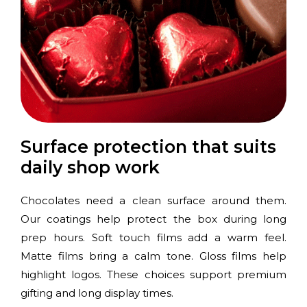
Surface protection that suits
daily shop work
Chocolates need a clean surface around them.
Our coatings help protect the box during long
prep hours. Soft touch films add a warm feel.
Matte films bring a calm tone. Gloss films help
highlight logos. These choices support premium
gifting and long display times.