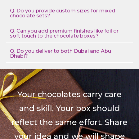
Q. Do you provide custom sizes for mixed
chocolate sets?
Q. Can you add premium finishes like foil or
soft touch to the chocolate boxes?
Q. Do you deliver to both Dubai and Abu
Dhabi?
Your chocolates carry care
and skill. Your box should
reflect the same effort. Share
your idea and we will shape