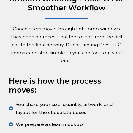
Smoother Workflow
Chocolatiers move through tight prep windows.
They need a process that feels clear from the first
call to the final delivery. Dubai Printing Press LLC
keeps each step simple so you can focus on your
craft.
Here is how the process
moves:
You share your size, quantity, artwork, and
layout for the chocolate boxes
We prepare a clean mockup