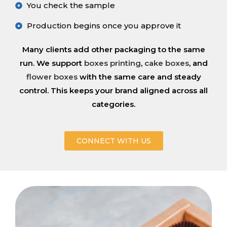
You check the sample
Production begins once you approve it
Many clients add other packaging to the same
run. We support
boxes printing
,
cake boxes
, and
flower boxes
with the same care and steady
control. This keeps your brand aligned across all
categories.
CONNECT WITH US