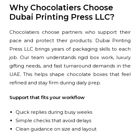
Why Chocolatiers Choose
Dubai Printing Press LLC?
Chocolatiers choose partners who support their
pace and protect their products. Dubai Printing
Press LLC brings years of packaging skills to each
job. Our team understands rigid box work, luxury
gifting needs, and fast turnaround demands in the
UAE. This helps shape chocolate boxes that feel
refined and stay firm during daily prep.
Support that fits your workflow
Quick replies during busy weeks
Simple checks that avoid delays
Clean guidance on size and layout