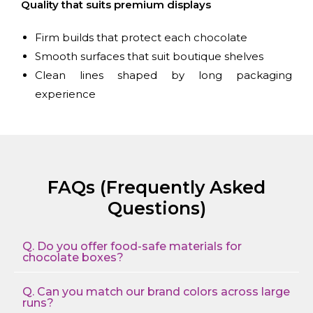
Quality that suits premium displays
Firm builds that protect each chocolate
Smooth surfaces that suit boutique shelves
Clean lines shaped by long packaging
experience
FAQs (Frequently Asked
Questions)
Q. Do you offer food-safe materials for
chocolate boxes?
Q. Can you match our brand colors across large
runs?