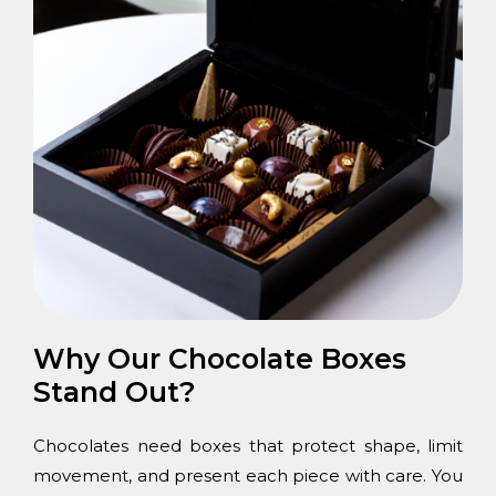
Why Our Chocolate Boxes
Stand Out?
Chocolates need boxes that protect shape, limit
movement, and present each piece with care. You