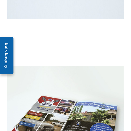
Bulk Enquiry