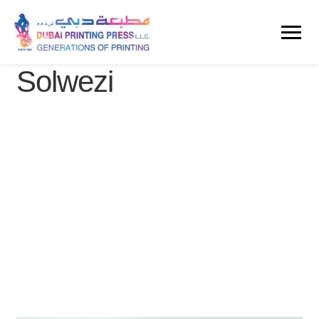
Solwezi