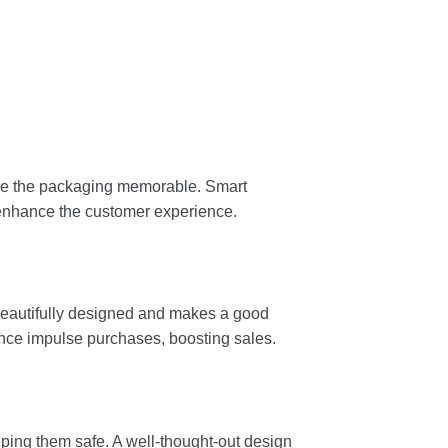
ake the packaging memorable. Smart
 enhance the customer experience.
, beautifully designed and makes a good
uence impulse purchases, boosting sales.
ping them safe. A well-thought-out design