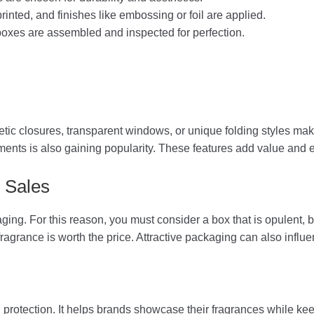
rinted, and finishes like embossing or foil are applied.
xes are assembled and inspected for perfection.
tic closures, transparent windows, or unique folding styles m
ments is also gaining popularity. These features add value and
 Sales
kaging. For this reason, you must consider a box that is opulent
fragrance is worth the price. Attractive packaging can also infl
rotection. It helps brands showcase their fragrances while kee