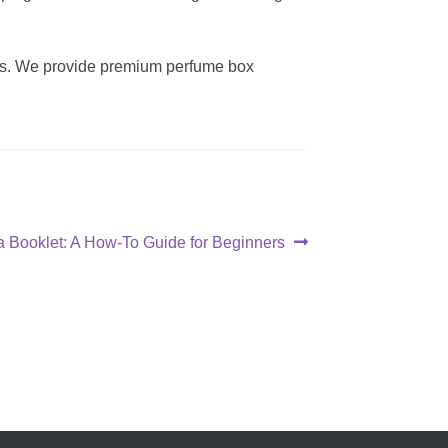
ons. We provide premium perfume box
a Booklet: A How-To Guide for Beginners