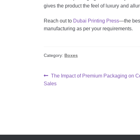
gives the product the feel of luxury and allur
Reach out to
Dubai Printing Press
—the best
manufacturing as per your requirements.
Category:
Boxes
Post
Previous
The Impact of Premium Packaging on Co
post:
Sales
navigation