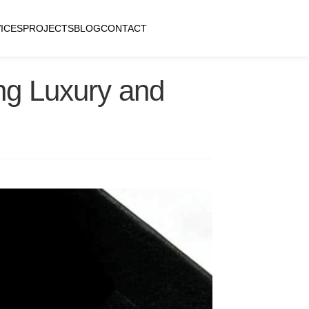
ICES
PROJECTS
BLOG
CONTACT
ng Luxury and