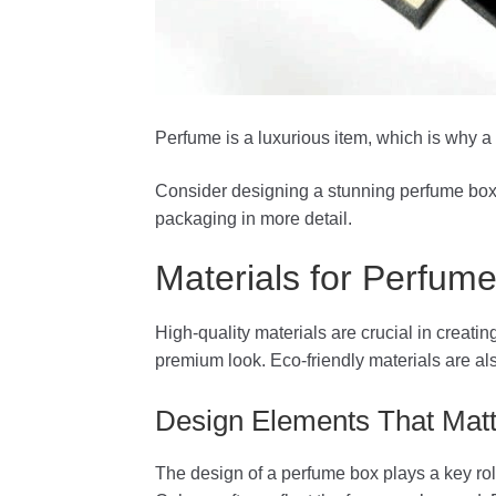
Perfume is a luxurious item, which is why 
Consider designing a stunning perfume box 
packaging in more detail.
Materials for Perfum
High-quality materials are crucial in creat
premium look. Eco-friendly materials are a
Design Elements That Matt
The design of a perfume box plays a key rol