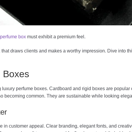
a
perfume box
must exhibit a premium feel.
that draws clients and makes a worthy impression. Dive into thi
e Boxes
ing luxury perfume boxes. Cardboard and rigid boxes are popular
lso becoming common. They are sustainable while looking elega
er
e in customer appeal. Clear branding, elegant fonts, and creati