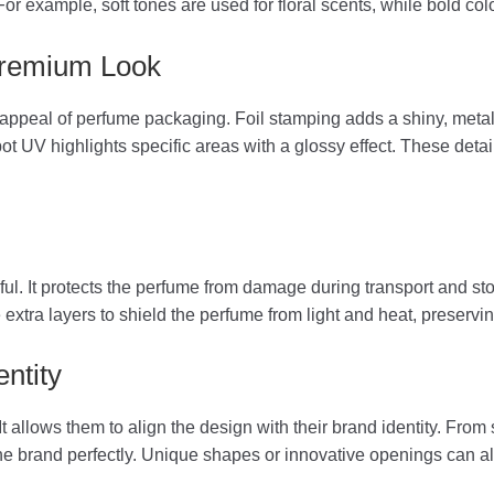
For example, soft tones are used for floral scents, while bold col
 Premium Look
ppeal of perfume packaging. Foil stamping adds a shiny, metall
Spot UV highlights specific areas with a glossy effect. These deta
l. It protects the perfume from damage during transport and sto
xtra layers to shield the perfume from light and heat, preserving
ntity
t allows them to align the design with their brand identity. Fro
e brand perfectly. Unique shapes or innovative openings can al