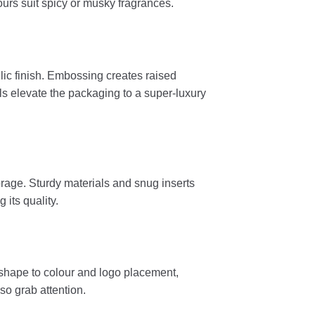
ours suit spicy or musky fragrances.
ic finish. Embossing creates raised
ils elevate the packaging to a super-luxury
rage. Sturdy materials and snug inserts
 its quality.
m shape to colour and logo placement,
so grab attention.