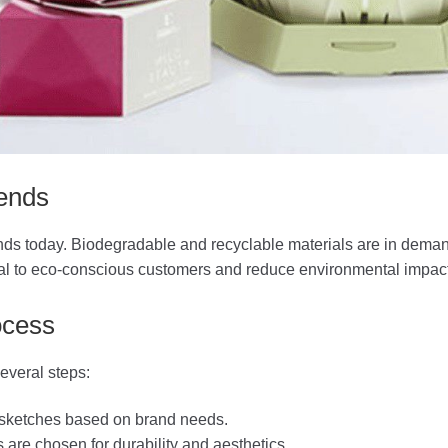
ends
brands today. Biodegradable and recyclable materials are in dema
peal to eco-conscious customers and reduce environmental impact
ocess
everal steps:
 sketches based on brand needs.
s are chosen for durability and aesthetics.