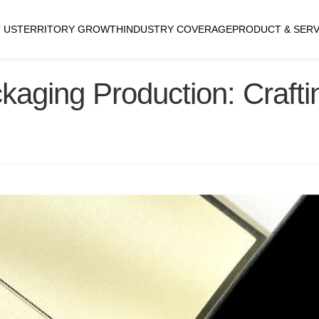
 US
TERRITORY GROWTH
INDUSTRY COVERAGE
PRODUCT & SERV
aging Production: Crafti