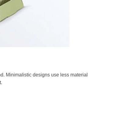
nd. Minimalistic designs use less material
.