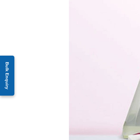
Bulk Enquiry