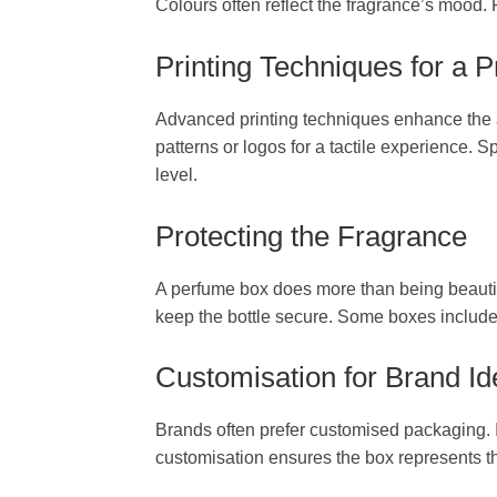
Colours often reflect the fragrance’s mood. 
Printing Techniques for a
Advanced printing techniques enhance the a
patterns or logos for a tactile experience. 
level.
Protecting the Fragrance
A perfume box does more than being beautifu
keep the bottle secure. Some boxes include e
Customisation for Brand Ide
Brands often prefer customised packaging. I
customisation ensures the box represents th