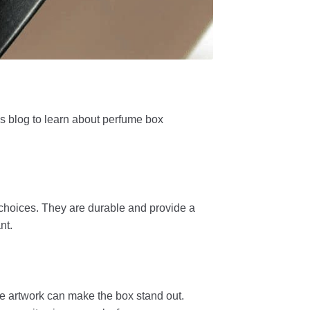
s blog to learn about perfume box
 choices. They are durable and provide a
nt.
ve artwork can make the box stand out.