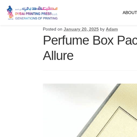
ABOUT
Posted on
January 20, 2025
by
Adam
Perfume Box Pack
Allure