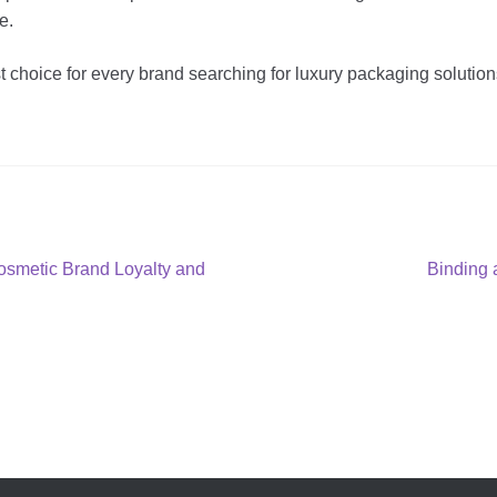
e.
 choice for every brand searching for luxury packaging soluti
Next
smetic Brand Loyalty and
Binding 
post: