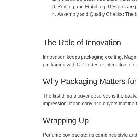
Printing and Finishing: Designs are p
Assembly and Quality Checks: The bo
The Role of Innovation
Innovation keeps packaging exciting. Magne
packaging with QR codes or interactive ele
Why Packaging Matters for
The first thing a buyer observes is the pac
impression. It can convince buyers that the 
Wrapping Up
Perfume box packaging combines style and p