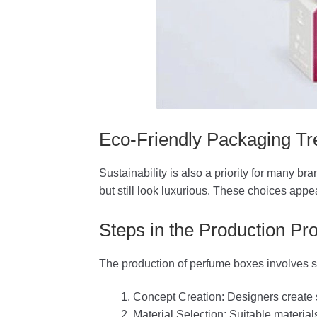
Eco-Friendly Packaging Tr
Sustainability is also a priority for many 
but still look luxurious. These choices ap
Steps in the Production Pr
The production of perfume boxes involves s
Concept Creation: Designers create
Material Selection: Suitable material