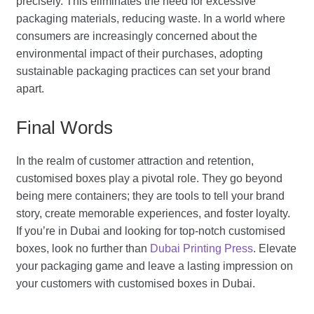
precisely. This eliminates the need for excessive
packaging materials, reducing waste. In a world where
consumers are increasingly concerned about the
environmental impact of their purchases, adopting
sustainable packaging practices can set your brand
apart.
Final Words
In the realm of customer attraction and retention,
customised boxes play a pivotal role. They go beyond
being mere containers; they are tools to tell your brand
story, create memorable experiences, and foster loyalty.
If you’re in Dubai and looking for top-notch customised
boxes, look no further than
Dubai Printing Press
. Elevate
your packaging game and leave a lasting impression on
your customers with customised boxes in Dubai.