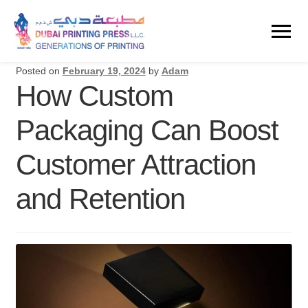
Posted on
February 19, 2024
by
Adam
How Custom
Packaging Can Boost
Customer Attraction
and Retention