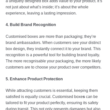
a uniquely designed box adds value to your product. It’s
not just about what’s inside; it’s about the whole
experience, leaving a lasting impression.
4. Build Brand Recognition
Customised boxes are more than packaging; they’re
brand ambassadors. When customers see your distinct
box design, they instantly connect it to your brand. This
recognition is a powerful tool for building brand loyalty.
The more recognisable your packaging, the more likely
customers are to choose your product over competitors.
5. Enhance Product Protection
While attracting customers is essential, keeping them
satisfied is equally crucial. Customised boxe
s
can be
tailored to fit your product perfectly, ensuring its safety
during transit. This not only prevents damages but also