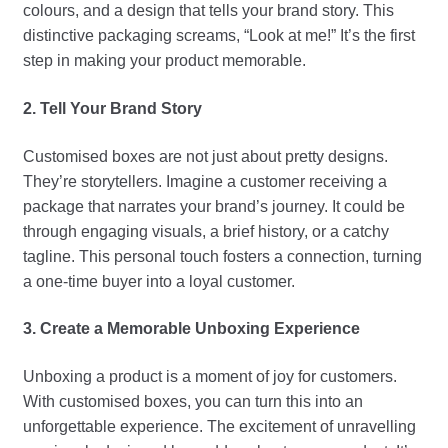
colours, and a design that tells your brand story. This
distinctive packaging screams, “Look at me!” It’s the first
step in making your product memorable.
2. Tell Your Brand Story
Customised boxes are not just about pretty designs.
They’re storytellers. Imagine a customer receiving a
package that narrates your brand’s journey. It could be
through engaging visuals, a brief history, or a catchy
tagline. This personal touch fosters a connection, turning
a one-time buyer into a loyal customer.
3. Create a Memorable Unboxing Experience
Unboxing a product is a moment of joy for customers.
With customised boxes, you can turn this into an
unforgettable experience. The excitement of unravelling