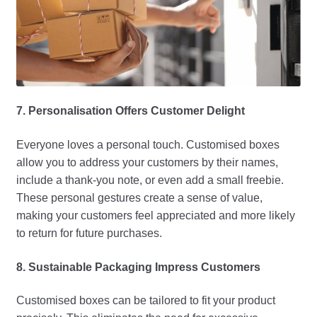
7. Personalisation Offers Customer Delight
Everyone loves a personal touch. Customised boxes
allow you to address your customers by their names,
include a thank-you note, or even add a small freebie.
These personal gestures create a sense of value,
making your customers feel appreciated and more likely
to return for future purchases.
8. Sustainable Packaging Impress Customers
Customised boxes can be tailored to fit your product