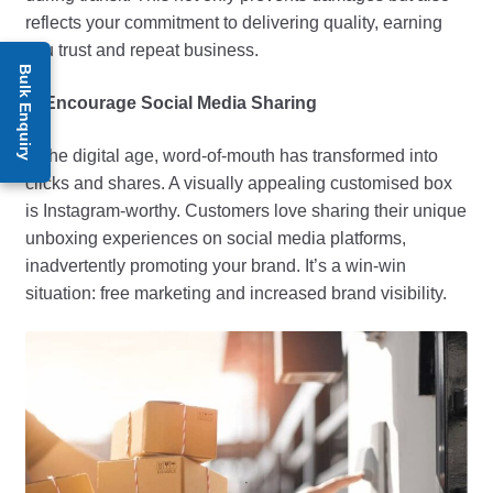
reflects your commitment to delivering quality, earning
you trust and repeat business.
Bulk Enquiry
6. Encourage Social Media Sharing
In the digital age, word-of-mouth has transformed into
clicks and shares. A visually appealing customised box
is Instagram-worthy. Customers love sharing their unique
unboxing experiences on social media platforms,
inadvertently promoting your brand. It’s a win-win
situation: free marketing and increased brand visibility.