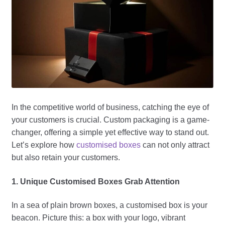
In the competitive world of business, catching the eye of
your customers is crucial. Custom packaging is a game-
changer, offering a simple yet effective way to stand out.
Let’s explore how
customised boxes
can not only attract
but also retain your customers.
1. Unique Customised Boxes Grab Attention
In a sea of plain brown boxes, a customised box is your
beacon. Picture this: a box with your logo, vibrant