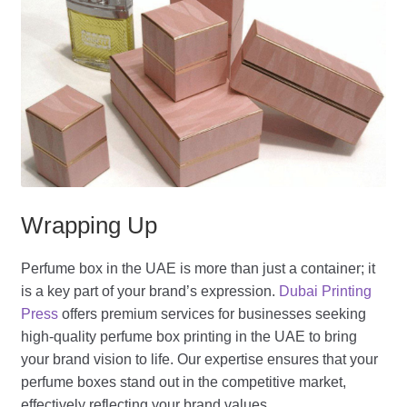
Wrapping Up
Perfume box in the UAE is more than just a container; it
is a key part of your brand’s expression.
Dubai Printing
Press
offers premium services for businesses seeking
high-quality perfume box printing in the UAE to bring
your brand vision to life. Our expertise ensures that your
perfume boxes stand out in the competitive market,
effectively reflecting your brand values.