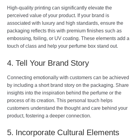
High-quality printing can significantly elevate the
perceived value of your product. If your brand is
associated with luxury and high standards, ensure the
packaging reflects this with premium finishes such as
embossing, foiling, or UV coating. These elements add a
touch of class and help your perfume box stand out.
4. Tell Your Brand Story
Connecting emotionally with customers can be achieved
by including a short brand story on the packaging. Share
insights into the inspiration behind the perfume or the
process of its creation. This personal touch helps
customers understand the thought and care behind your
product, fostering a deeper connection.
5. Incorporate Cultural Elements