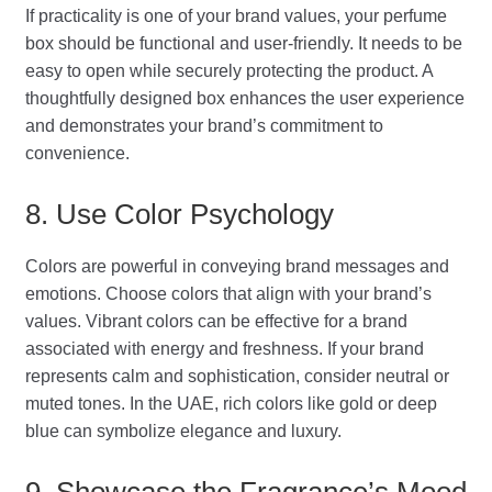
If practicality is one of your brand values, your perfume
box should be functional and user-friendly. It needs to be
easy to open while securely protecting the product. A
thoughtfully designed box enhances the user experience
and demonstrates your brand’s commitment to
convenience.
8. Use Color Psychology
Colors are powerful in conveying brand messages and
emotions. Choose colors that align with your brand’s
values. Vibrant colors can be effective for a brand
associated with energy and freshness. If your brand
represents calm and sophistication, consider neutral or
muted tones. In the UAE, rich colors like gold or deep
blue can symbolize elegance and luxury.
9. Showcase the Fragrance’s Mood