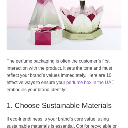
The perfume packaging is often the customer’s first
interaction with the product. It sets the tone and must
reflect your brand’s values immediately. Here are 10
effective ways to ensure your
perfume box in the UAE
embodies your brand identity:
1. Choose Sustainable Materials
If eco-friendliness is your brand’s core value, using
sustainable materials is essential. Opt for recyclable or