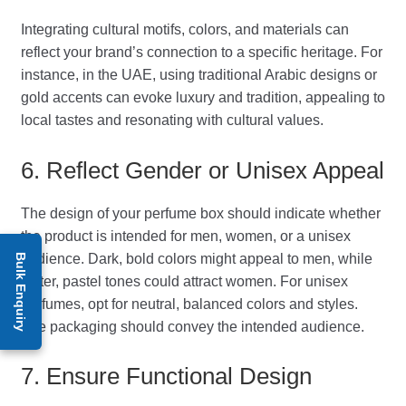
Integrating cultural motifs, colors, and materials can
reflect your brand’s connection to a specific heritage. For
instance, in the UAE, using traditional Arabic designs or
gold accents can evoke luxury and tradition, appealing to
local tastes and resonating with cultural values.
6. Reflect Gender or Unisex Appeal
The design of your perfume box should indicate whether
the product is intended for men, women, or a unisex
audience. Dark, bold colors might appeal to men, while
Bulk Enquiry
softer, pastel tones could attract women. For unisex
perfumes, opt for neutral, balanced colors and styles.
The packaging should convey the intended audience.
7. Ensure Functional Design