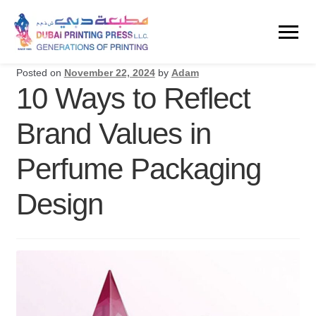
Posted on
November 22, 2024
by
Adam
10 Ways to Reflect
Brand Values in
Perfume Packaging
Design