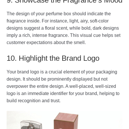
The design of your perfume box should indicate the
fragrance inside. For instance, light, airy, soft-color
designs suggest a floral scent, while bold, dark designs
imply a rich, intense fragrance. This visual cue helps set
customer expectations about the smell.
10. Highlight the Brand Logo
Your brand logo is a crucial element of your packaging
design. It should be prominently displayed but not
overpower the entire design. A well-placed, well-sized
logo is an immediate identifier for your brand, helping to
build recognition and trust.