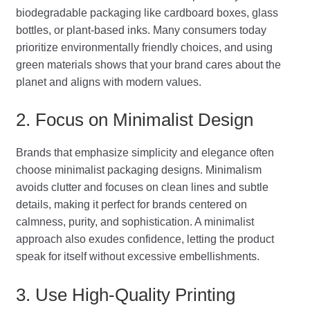
biodegradable packaging like cardboard boxes, glass
bottles, or plant-based inks. Many consumers today
prioritize environmentally friendly choices, and using
green materials shows that your brand cares about the
planet and aligns with modern values.
2. Focus on Minimalist Design
Brands that emphasize simplicity and elegance often
choose minimalist packaging designs. Minimalism
avoids clutter and focuses on clean lines and subtle
details, making it perfect for brands centered on
calmness, purity, and sophistication. A minimalist
approach also exudes confidence, letting the product
speak for itself without excessive embellishments.
3. Use High-Quality Printing