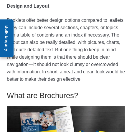
Design and Layout
Booklets offer better design options compared to leaflets.
They can include several sections, chapters, or topics
Bulk Enquiry
with a table of contents and an index if necessary. The
layout can also be really detailed, with pictures, charts,
and quite detailed text. But one thing to keep in mind
while designing them is that there should be clear
navigation—it should not look clumsy or overcrowded
with information. In short, a neat and clean look would be
better to make their design effective.
What are Brochures?