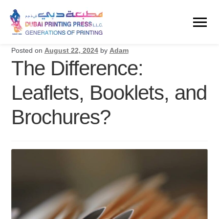
Posted on
August 22, 2024
by
Adam
The Difference:
Leaflets, Booklets, and
Brochures?