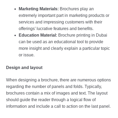
Marketing Materials:
Brochures play an
extremely important part in marketing products or
services and impressing customers with their
offerings’ lucrative features and benefits.
Education Material:
Brochure printing in Dubai
can be used as an educational tool to provide
more insight and clearly explain a particular topic
or issue.
Design and layout
When designing a brochure, there are numerous options
regarding the number of panels and folds. Typically,
brochures contain a mix of images and text. The layout
should guide the reader through a logical flow of
information and include a call to action on the last panel.