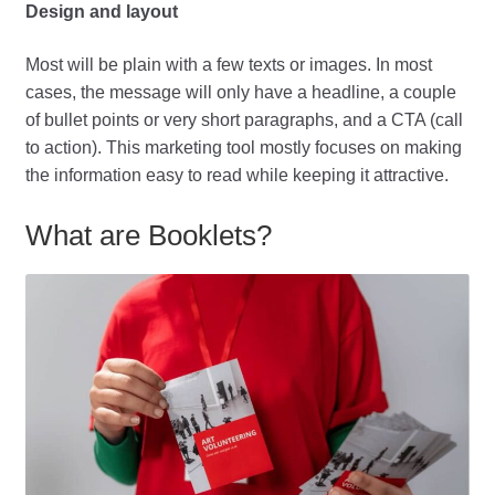
Design and layout
Most will be plain with a few texts or images. In most
cases, the message will only have a headline, a couple
of bullet points or very short paragraphs, and a CTA (call
to action). This marketing tool mostly focuses on making
the information easy to read while keeping it attractive.
What are Booklets?