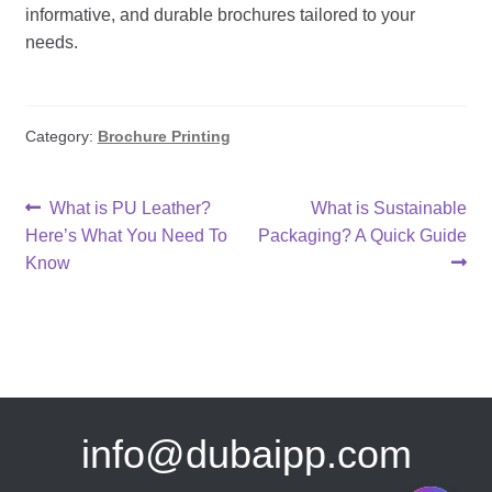
informative, and durable brochures tailored to your
needs.
Category:
Brochure Printing
Post
Previous
Next
What is PU Leather?
What is Sustainable
post:
post:
Here’s What You Need To
Packaging? A Quick Guide
navigation
Know
info@dubaipp.com