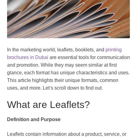
In the marketing world, leaflets, booklets, and
printing
brochures in Dubai
are essential tools for communication
and promotion. While they may seem similar at first
glance, each format has unique characteristics and uses.
This article highlights their unique formats, common
uses, and more. Let’s scroll down to find out.
What are Leaflets?
Definition and Purpose
Leaflets contain information about a product, service, or