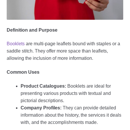
Definition and Purpose
Booklets
are multi-page leaflets bound with staples or a
saddle stitch. They offer more space than leaflets,
allowing the inclusion of more information.
Common Uses
Product Catalogues:
Booklets are ideal for
presenting various products with textual and
pictorial descriptions.
Company Profiles:
They can provide detailed
information about the history, the services it deals
with, and the accomplishments made.