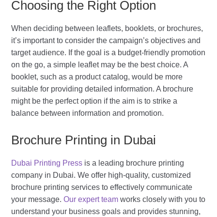
Choosing the Right Option
When deciding between leaflets, booklets, or brochures,
it’s important to consider the campaign’s objectives and
target audience. If the goal is a budget-friendly promotion
on the go, a simple leaflet may be the best choice. A
booklet, such as a product catalog, would be more
suitable for providing detailed information. A brochure
might be the perfect option if the aim is to strike a
balance between information and promotion.
Brochure Printing in Dubai
Dubai Printing Press
is a leading brochure printing
company in Dubai. We offer high-quality, customized
brochure printing services to effectively communicate
your message.
Our expert team
works closely with you to
understand your business goals and provides stunning,