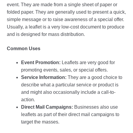
event. They are made from a single sheet of paper or
folded paper. They are generally used to present a quick,
simple message or to raise awareness of a special offer.
Usually, a leaflet is a very low-cost document to produce
and is designed for mass distribution.
Common Uses
Event Promotion:
Leaflets are very good for
promoting events, sales, or special offers.
Service Information:
They are a good choice to
describe what a particular service or product is
and might also occasionally include a call-to-
action.
Direct Mail Campaigns:
Businesses also use
leaflets as part of their direct mail campaigns to
target the masses.