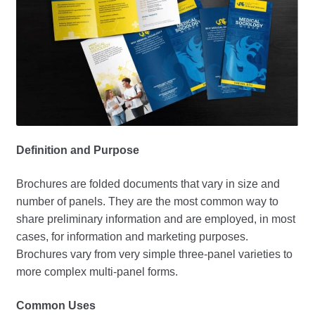
Definition and Purpose
Brochures are folded documents that vary in size and
number of panels. They are the most common way to
share preliminary information and are employed, in most
cases, for information and marketing purposes.
Brochures vary from very simple three-panel varieties to
more complex multi-panel forms.
Common Uses